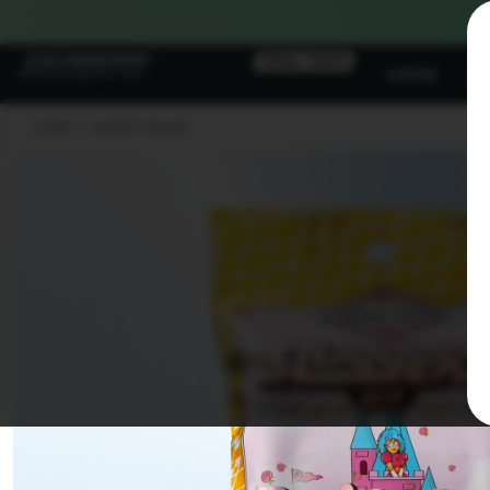
Skip To
Content
TRIAL PACK
VAPES
JU
HOME
>
JUICED* PACKS
Skip To
Product
Information