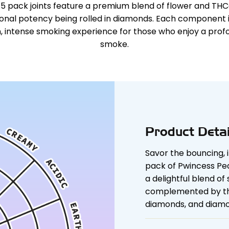
 5 pack joints feature a premium blend of flower and T
ional potency being rolled in diamonds. Each component i
h, intense smoking experience for those who enjoy a profo
smoke.
Product Detai
Savor the bouncing, 
pack of Pwincess Pea
a delightful blend of
complemented by the 
diamonds, and diamo