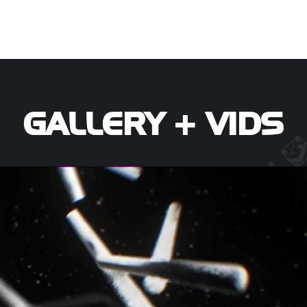
GALLERY + VIDS