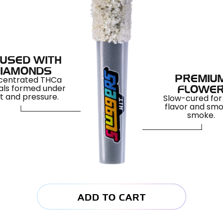
FUSED WITH
IAMONDS
centrated THCa
PREMIU
als formed under
FLOWE
t and pressure.
Slow-cured for 
flavor and sm
smoke.
ADD TO CART