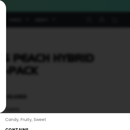
Log
Cart
S
SWAG
ABOUT
in
S PEACH HYBRID
5-PACK
T A GLANCE
TASTE
Candy, Fruity, Sweet
CONTAINS