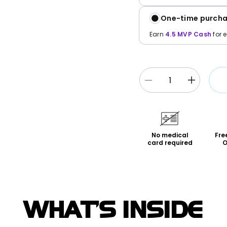
One-time purch
Earn
4.5
MVP Cash
for 
Decrease
Increase
quantity
quantity
for
for
Pwincess
Pwinces
Peach
Peach
No medical
Fre
Hybrid
Hybrid
card required
O
Juiced*
Juiced*
5-
5-
Pack
Pack
WHAT'S INSIDE