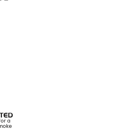
TED
for a
smoke