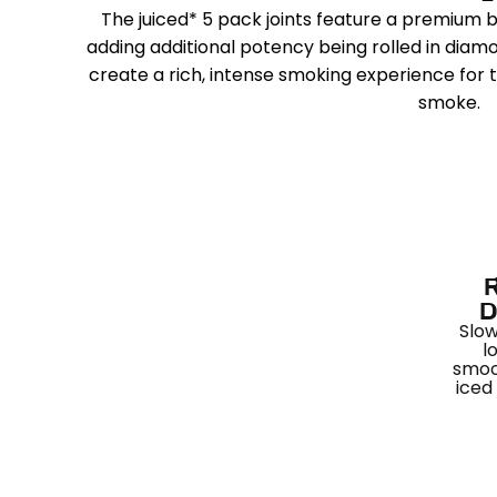
The juiced* 5 pack joints feature a premium
adding additional potency being rolled in dia
create a rich, intense smoking experience for 
smoke.
D
Slow
l
smoo
iced 