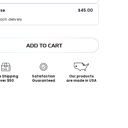
ase
$45.00
each delivery
ADD TO CART
s
e Shipping
Satisfaction
Our products
ver $50
Guaranteed
are made in USA