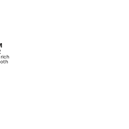
M
R
rich
ooth