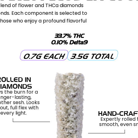
 blend of flower and THCa diamonds
monds. Each component is selected to
those who enjoy a profound flavorful
33.7% THC
0.10% Delta9
0.7G EACH
3.5G TOTAL
ROLLED IN
IAMONDS
s the burn for a
onger-lasting,
ther sesh. Looks
out, full flex with
every light.
HAND-CRAF
Expertly rolled 
smooth, even 