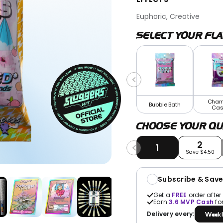
Euphoric, Creative
SELECT YOUR FL
Cham
Bubble Bath
Cas
CHOOSE YOUR QU
2
1
Save $4.50
Subscribe & Sav
Get a
FREE
order after
Earn
3.6
MVP Cash
fo
Delivery every:
Weekl