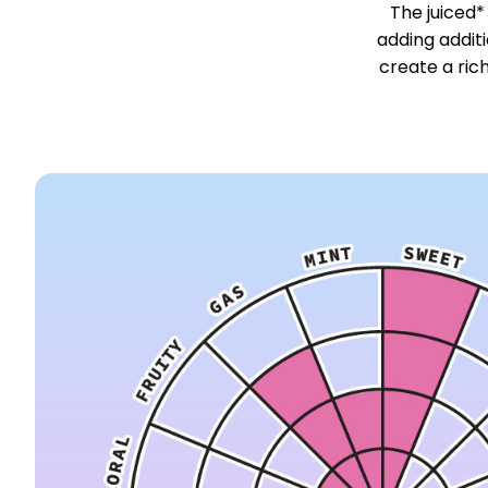
The juiced*
adding addit
create a ric