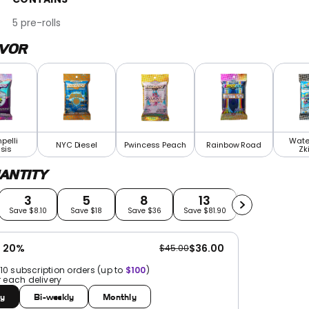
5 pre-rolls
AVOR
pelli
Wate
NYC Diesel
Pwincess Peach
Rainbow Road
sis
Zki
ANTITY
3
5
8
13
21
Save $8.10
Save $18
Save $36
Save $81.90
Save $189
e 20%
$36.00
$45.00
 10 subscription orders (up to
$100
)
r each delivery
y
Bi-weekly
Monthly