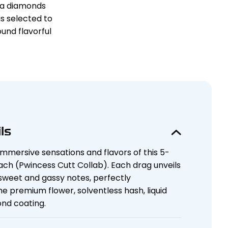
HCa diamonds
s selected to
und flavorful
ls
immersive sensations and flavors of this 5-
ch (Pwincess Cutt Collab). Each drag unveils
 sweet and gassy notes, perfectly
premium flower, solventless hash, liquid
nd coating.