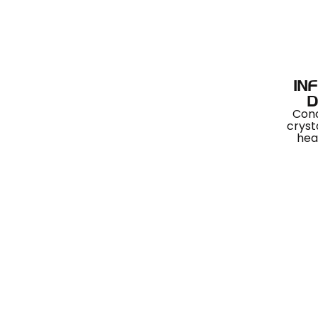
IN
D
Con
cryst
hea