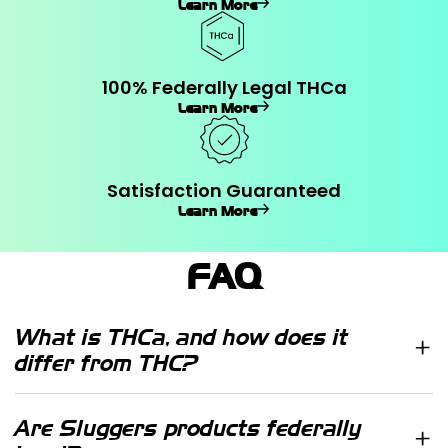
Learn More
100% Federally Legal THCa
Learn More
Satisfaction Guaranteed
Learn More
FAQ
What is THCa, and how does it
differ from THC?
THCa (tetrahydrocannabinolic acid)
is a non-psychoactive cannabinoid
Are Sluggers products federally