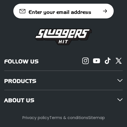
Enter your email address
FOLLOW US
PRODUCTS
ABOUT US
Privacy policy
Terms & conditions
Sitemap