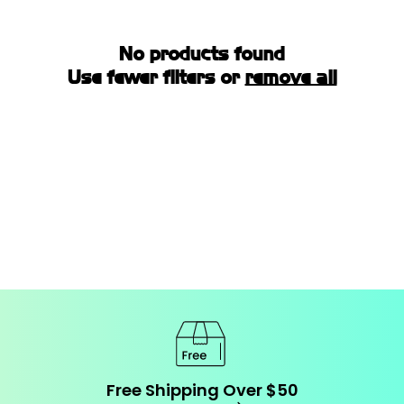
I
O
No products found
N
Use fewer filters or
remove all
:
Free Shipping Over $50