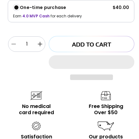
One-time purchase
$40.00
Earn
4.0
MVP Cash
for each delivery
ADD TO CART
Decrease
Increase
quantity
quantity
for
for
Euphoria
Euphoria
Sativa
Sativa
Vape
Vape
2g
2g
No medical
Free Shipping
card required
Over $50
Satisfaction
Our products