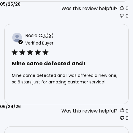
Published
05/25/26
Was this review helpful?
0
date
0
Rosie C.
🇺🇸
Verified Buyer
Mine came defected and I
Mine came defected and I was offered a new one,
so 5 stars just for amazing customer service!
Published
06/24/26
Was this review helpful?
0
date
0