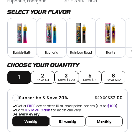
Euphoric, Energetic
2G + 3.51% THCa
SELECT YOUR FLAVOR
L
Bubble Bath
Euphoria
Rainbow Road
Runtz
CHOOSE YOUR QUANTITY
2
3
5
8
1
Save $4
Save $7.20
Save $16
Save $32
S
Subscribe & Save 20%
$32.00
$40.00
Get a
FREE
order after 10 subscription orders (up to
$100
)
Earn
3.2
MVP Cash
for each delivery
Delivery every:
Weekly
Bi-weekly
Monthly