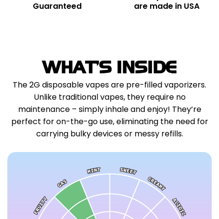
Guaranteed
are made in USA
WHAT'S INSIDE
The 2G disposable vapes are pre-filled vaporizers.
Unlike traditional vapes, they require no
maintenance – simply inhale and enjoy! They’re
perfect for on-the-go use, eliminating the need for
carrying bulky devices or messy refills.