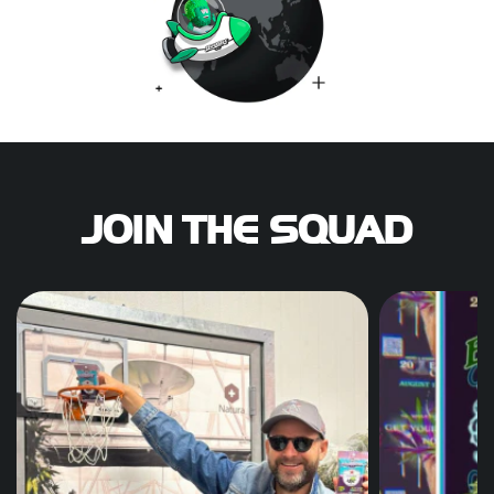
JOIN THE SQUAD