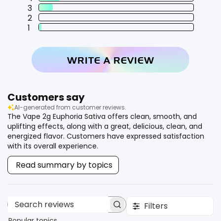
3
2
1
WRITE A REVIEW
Customers say
AI-generated from customer reviews.
The Vape 2g Euphoria Sativa offers clean, smooth, and
uplifting effects, along with a great, delicious, clean, and
energized flavor. Customers have expressed satisfaction
with its overall experience.
Read summary by topics
Filters
Search reviews
Popular topics