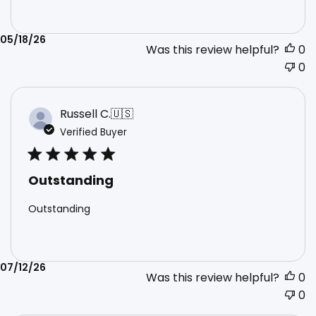
Published
05/18/26
Was this review helpful?
0
date
0
Russell C.
🇺🇸
Verified Buyer
Outstanding
Outstanding
Published
07/12/26
Was this review helpful?
0
date
0