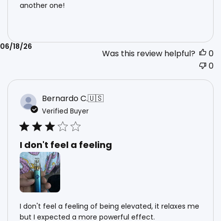
another one!
Published
06/18/26
Was this review helpful?
0
date
0
Bernardo C.
🇺🇸
Verified Buyer
I don't feel a feeling
I don't feel a feeling of being elevated, it relaxes me
but I expected a more powerful effect.