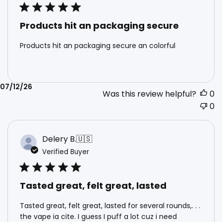
Products hit an packaging secure
Products hit an packaging secure an colorful
Published
07/12/26
Was this review helpful?
0
date
0
Delery B.
🇺🇸
Verified Buyer
Tasted great, felt great, lasted
Tasted great, felt great, lasted for several rounds,. . .
the vape ia cite. I guess I puff a lot cuz i need