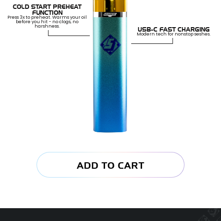
COLD START PREHEAT
FUNCTION
Press 3x to preheat. Warms your oil
before you hit - no clogs, no
harshness.
USB-C FAST CHARGING
Modern tech for nonstop seshes.
ADD TO CART