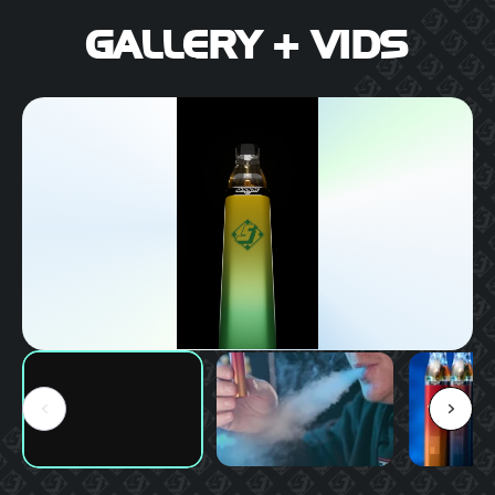
GALLERY + VIDS
PLAY