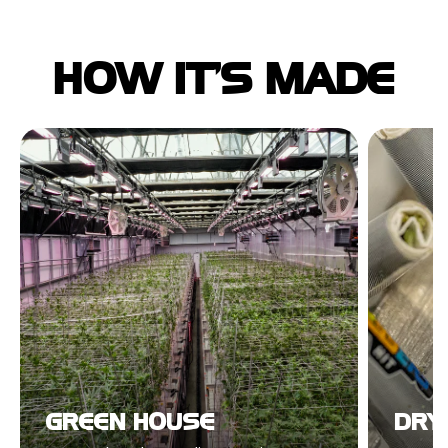
HOW IT'S MADE
GREEN HOUSE
DRYI