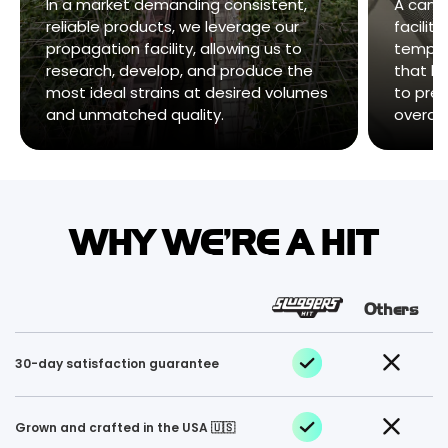
In a market demanding consistent,
A cann
reliable products, we leverage our
facility
propagation facility, allowing us to
temper
research, develop, and produce the
that ha
most ideal strains at desired volumes
to pres
and unmatched quality.
overall
WHY WE'RE A HIT
Others
30-day satisfaction guarantee
Grown and crafted in the USA 🇺🇸