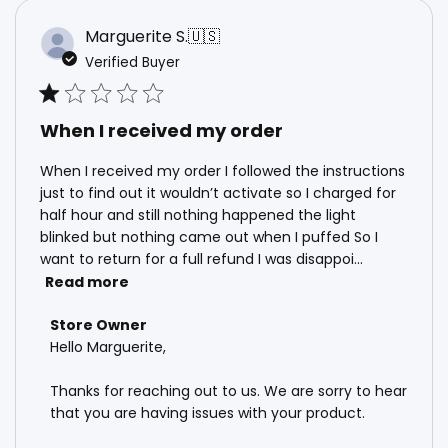
Marguerite S.
🇺🇸
Verified Buyer
When I received my order
When I received my order I followed the instructions
just to find out it wouldn’t activate so I charged for
half hour and still nothing happened the light
blinked but nothing came out when I puffed So I
want to return for a full refund I was disappoi...
Read more
Comments by Store Owner on Review by Store Own
Store Owner
Hello Marguerite, 

Thanks for reaching out to us. We are sorry to hear 
that you are having issues with your product. 
