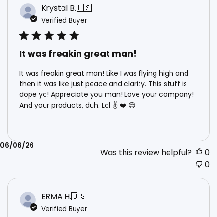
Krystal B.
🇺🇸
Verified Buyer
It was freakin great man!
It was freakin great man! Like I was flying high and
then it was like just peace and clarity. This stuff is
dope yo! Appreciate you man! Love your company!
And your products, duh. Lol ✌️ ❤️ 😊
Published
06/06/26
Was this review helpful?
0
date
0
ERMA H.
🇺🇸
Verified Buyer