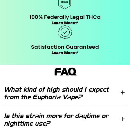
100% Federally Legal THCa
Learn More
Satisfaction Guaranteed
Learn More
FAQ
What kind of high should I expect
from the Euphoria Vape?
Euphoria is one of our highest selling
products and its taste is loved by all.
Is this strain more for daytime or
In the Euphoria vape form, it holds
nighttime use?