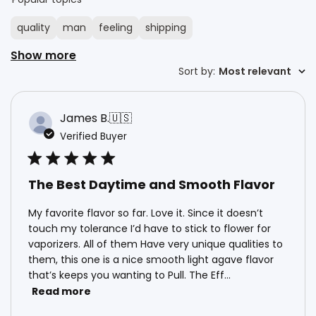
quality
man
feeling
shipping
Show more
Sort by
Sort by
:
Most relevant
James B.
🇺🇸
Verified Buyer
The Best Daytime and Smooth Flavor
My favorite flavor so far. Love it. Since it doesn’t
touch my tolerance I’d have to stick to flower for
vaporizers. All of them Have very unique qualities to
them, this one is a nice smooth light agave flavor
that’s keeps you wanting to Pull. The Eff...
Read more