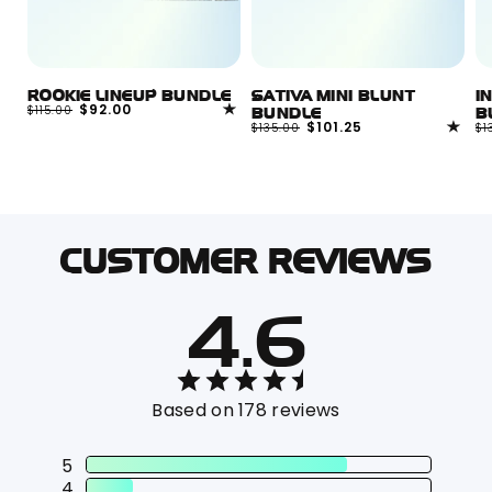
ROOKIE LINEUP BUNDLE
SATIVA MINI BLUNT
I
Regular
Sale
$92.00
$115.00
BUNDLE
B
price
price
Regular
Sale
$101.25
R
$135.00
$1
price
price
pr
CUSTOMER REVIEWS
4.6
Based on 178 reviews
5
4