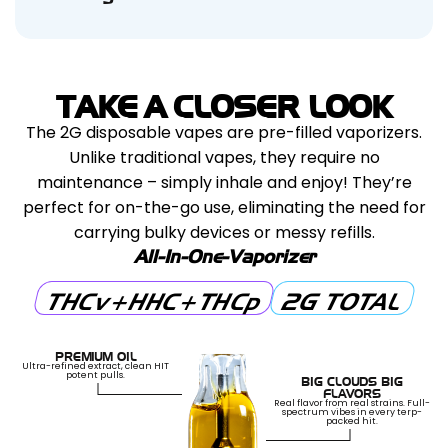
We stand by the quality of our products. If
unmarked boxes to ensure a discreet and
a full effect. Expect a burst of euphoria,
you’re not fully satisfied within 30 days of
hassle-free delivery experience. Enjoy your
enhanced focus, and creativity, making it ideal
purchase, contact us for a hassle-free
products with confidence!
for daytime use, social activities, or tackling
resolution. We’ll work with you to make it right,
tasks with a clear and motivated mindset.
TAKE A CLOSER LOOK
ensuring a worry-free experience with every
The 2G disposable vapes are pre-filled vaporizers.
purchase.
Unlike traditional vapes, they require no
maintenance – simply inhale and enjoy! They’re
perfect for on-the-go use, eliminating the need for
carrying bulky devices or messy refills.
All-In-One-Vaporizer
THCv+HHC+THCp
2G TOTAL
PREMIUM OIL
Ultra-refined extract, clean HIT
potent pulls.
BIG CLOUDS BIG
FLAVORS
Real flavor from real strains. Full-
spectrum vibes in every terp-
packed hit.