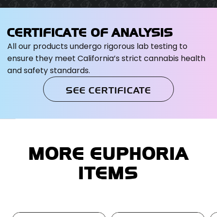
CERTIFICATE OF ANALYSIS
All our products undergo rigorous lab testing to
ensure they meet California’s strict cannabis health
and safety standards.
SEE CERTIFICATE
MORE EUPHORIA
ITEMS