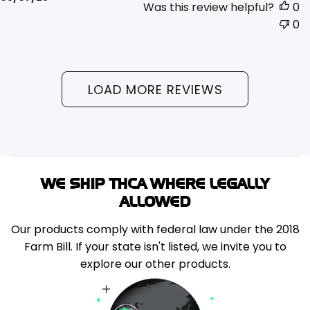
Was this review helpful?
0
date
0
LOAD MORE REVIEWS
WE SHIP THCA WHERE LEGALLY
ALLOWED
Our products comply with federal law under the 2018
Farm Bill. If your state isn't listed, we invite you to
explore our other products.