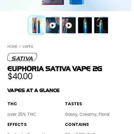
O
HOME
>
VAPES
m
2
in
SATIVA
m
EUPHORIA SATIVA VAPE 2G
Regular
$40.00
price
VAPES AT A GLANCE
THC
TASTES
over 25% THC
Gassy, Creamy, Floral
EFFECTS
CONTAINS