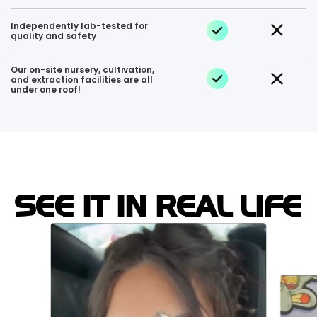
Independently lab-tested for
quality and safety
Our on-site nursery, cultivation,
and extraction facilities are all
under one roof!
SEE IT IN REAL LIFE