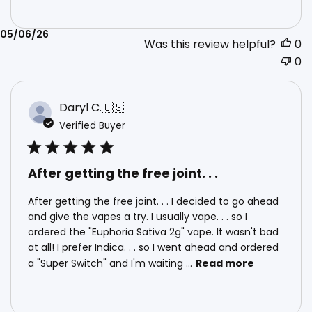
Published
05/06/26
Was this review helpful?
0
date
0
Daryl C.
🇺🇸
Verified Buyer
After getting the free joint. . .
After getting the free joint. . . I decided to go ahead
and give the vapes a try. I usually vape. . . so I
ordered the "Euphoria Sativa 2g" vape. It wasn't bad
at all! I prefer Indica. . . so I went ahead and ordered
a "Super Switch" and I'm waiting ...
Read more