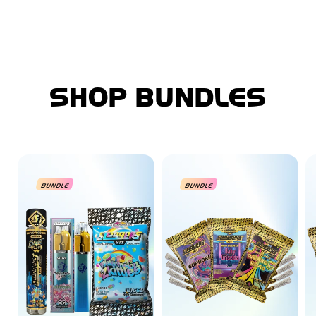
SHOP BUNDLES
BUNDLE
BUNDLE