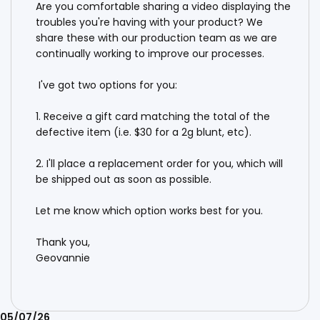
Are you comfortable sharing a video displaying the 
troubles you're having with your product? We 
share these with our production team as we are 
continually working to improve our processes. 

 I've got two options for you:

1. Receive a gift card matching the total of the 
defective item (i.e. $30 for a 2g blunt, etc).

2. I'll place a replacement order for you, which will 
be shipped out as soon as possible.

Let me know which option works best for you. 

Thank you,

Geovannie
Published
05/07/26