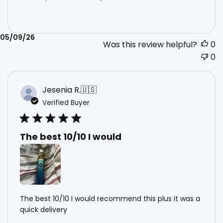
Published
05/09/26
Was this review helpful?
0
date
0
Jesenia R.
🇺🇸
Verified Buyer
The best 10/10 I would
The best 10/10 I would recommend this plus it was a
quick delivery