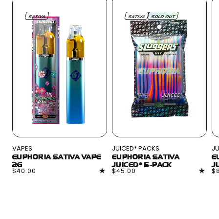
SATIVA
SATIVA
SOLD OUT
VAPES
JUICED* PACKS
JU
EUPHORIA SATIVA VAPE
EUPHORIA SATIVA
E
2G
JUICED* 5-PACK
J
Regular
$40.00
Regular
$45.00
R
$
price
price
pr