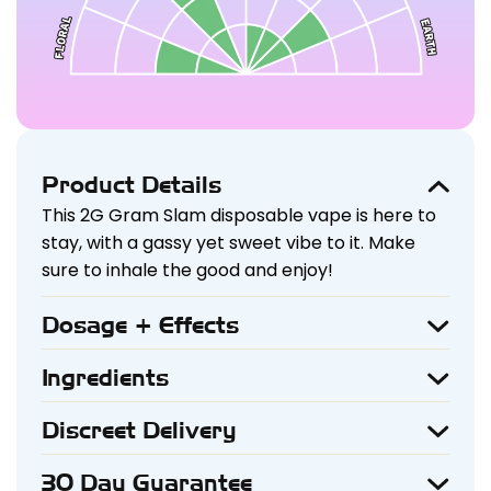
Product Details
This 2G Gram Slam disposable vape is here to
stay, with a gassy yet sweet vibe to it. Make
sure to inhale the good and enjoy!
Dosage + Effects
The 2G Vape Pen with THC-V + HHC + THC-P in
a Sativa strain delivers an uplifting and
Ingredients
Liquid Diamonds, Live Resin, Terpenes
energizing experience. Beginners should start
with 1 puff and wait 15-20 minutes to assess the
Discreet Delivery
Your privacy is our priority. All orders are
effects, while moderate users can enjoy 2-3
packaged securely and shipped in plain,
puffs. Experienced users may take 4+ puffs for
30 Day Guarantee