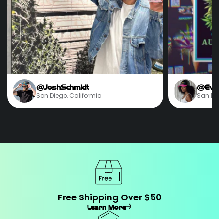
@JoshSchmidt
@Eve
San Diego, Califormia
San Die
Free Shipping Over $50
Learn More