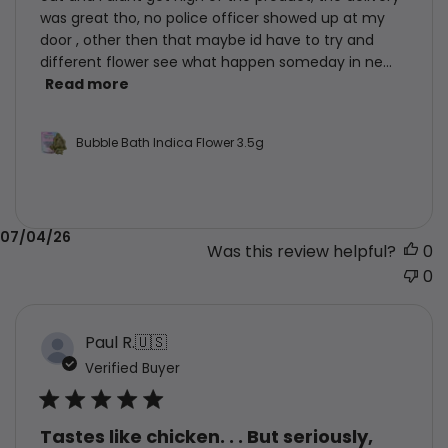
was great tho, no police officer showed up at my
door , other then that maybe id have to try and
different flower see what happen someday in ne...
Read more
Bubble Bath Indica Flower 3.5g
Published
07/04/26
Was this review helpful?
0
date
0
Paul R.
🇺🇸
Verified Buyer
Tastes like chicken. . . But seriously,