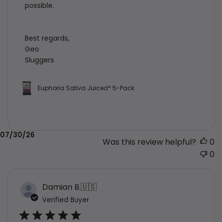
possible.

Best regards,

Geo

Sluggers
Euphoria Sativa Juiced* 5-Pack
Published
07/30/26
Was this review helpful?
0
date
0
Damian B.
🇺🇸
Verified Buyer