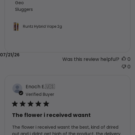
Geo

Sluggers
Runtz Hybrid Vape 2g
Published
07/21/26
Was this review helpful?
0
date
0
Enoch E.
🇺🇸
Verified Buyer
The flower i received wasnt
The flower i received wasnt the best, kind of drired
out and i didnt get high of the product, the delivery