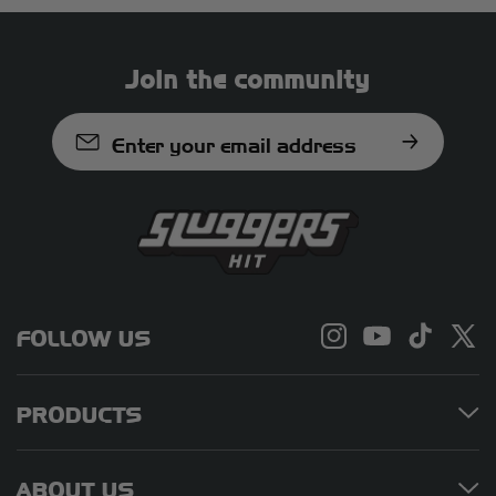
local regulations before traveling
with hemp-derived products.
Join the community
Enter your email address
FOLLOW US
PRODUCTS
ABOUT US