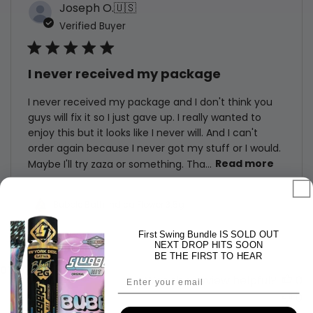
Joseph O.
🇺🇸
Verified Buyer
I never received my package
I never received my package and I don't think you
guys will fix it so I just gave up. I really wanted to
enjoy this but it looks like I never will. And I can't
order again because I never got my stuff or I would.
Maybe I'll try zaza or something. Tha...
Read more
Bubble Bath Indica Flower 3.5g
First Swing Bundle IS SOLD OUT
NEXT DROP HITS SOON
BE THE FIRST TO HEAR
Published
07/10/26
Email
Was this review helpful?
0
date
0