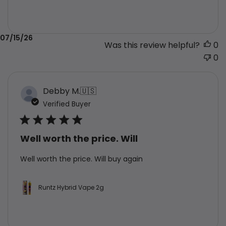
Published
07/15/26
Was this review helpful?
0
date
0
Debby M.
🇺🇸
Verified Buyer
Well worth the price. Will
Well worth the price. Will buy again
Runtz Hybrid Vape 2g