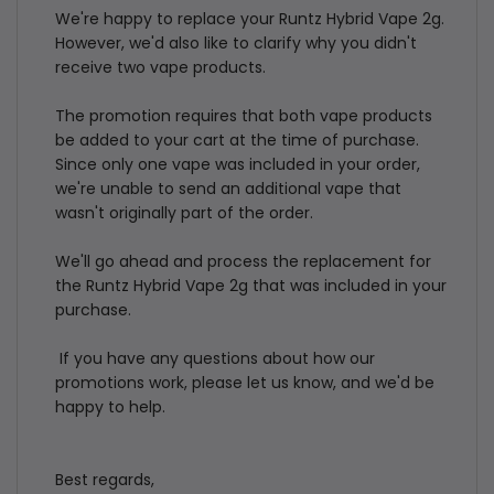
Review
We're happy to replace your Runtz Hybrid Vape 2g. 
by
However, we'd also like to clarify why you didn't 
Store
receive two vape products.

Owner
The promotion requires that both vape products 
on
be added to your cart at the time of purchase. 
Thu
Since only one vape was included in your order, 
Jul
we're unable to send an additional vape that 
23
wasn't originally part of the order.

2026
We'll go ahead and process the replacement for 
the Runtz Hybrid Vape 2g that was included in your 
purchase.

 If you have any questions about how our 
promotions work, please let us know, and we'd be 
happy to help.

Best regards,
