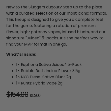
New to the Sluggers dugout? Step up to the plate
with a curated selection of our most iconic formats.
This lineup is designed to give you a complete feel
for the game, featuring a rotation of premium
flower, high-potency vapes, infused blunts, and our
signature "Juiced" 5-packs. It’s the perfect way to
find your MVP format in one go.
What’s Inside:
1× Euphoria Sativa Juiced* 5-Pack
1× Bubble Bath Indica Flower 3.5g
1× NYC Diesel Sativa Blunt 2g
1× Runtz Hybrid Vape 2g
Regular
$154.00
Sale
$123.00
price
price