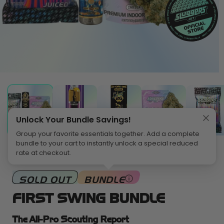
pen
O
edia
m
2
in
odal
m
Unlock Your Bundle Savings!
Group your favorite essentials together. Add a complete
bundle to your cart to instantly unlock a special reduced
rate at checkout.
HOME
>
BUNDLES
SOLD OUT
BUNDLE
FIRST SWING BUNDLE
The All-Pro Scouting Report