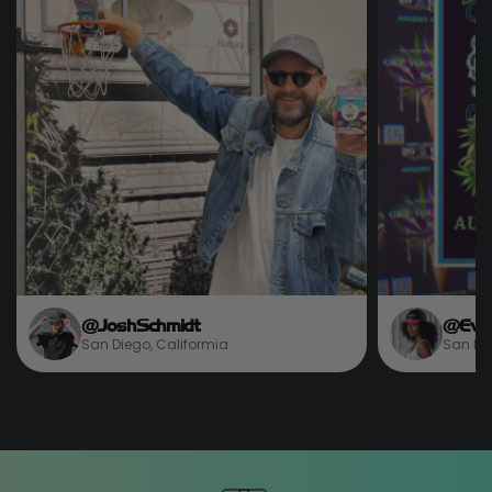
@JoshSchmidt
@Eve
San Diego, Califormia
San Die