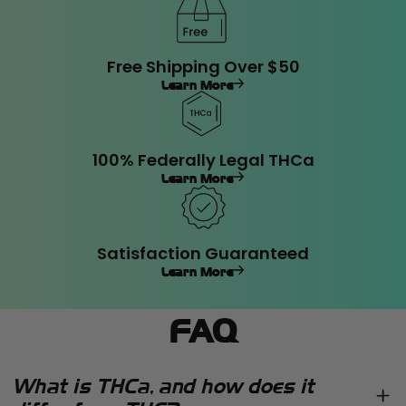
Free Shipping Over $50
Learn More
100% Federally Legal THCa
Learn More
Satisfaction Guaranteed
Learn More
FAQ
What is THCa, and how does it