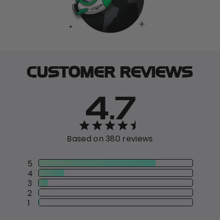
CUSTOMER REVIEWS
4.7
Based on 380 reviews
5
4
3
2
1