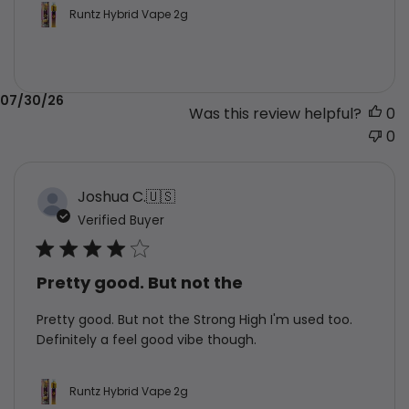
Runtz Hybrid Vape 2g
Published
07/30/26
Was this review helpful?
0
date
0
Joshua C.
🇺🇸
Verified Buyer
Pretty good. But not the
Pretty good. But not the Strong High I'm used too.
Definitely a feel good vibe though.
Runtz Hybrid Vape 2g