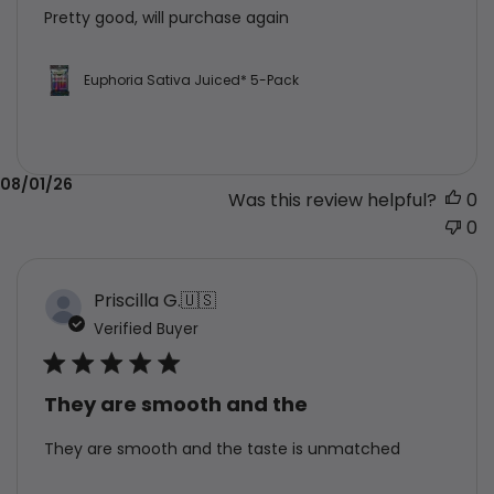
Pretty good, will purchase again
Euphoria Sativa Juiced* 5-Pack
Published
08/01/26
Was this review helpful?
0
date
0
Priscilla G.
🇺🇸
Verified Buyer
They are smooth and the
They are smooth and the taste is unmatched