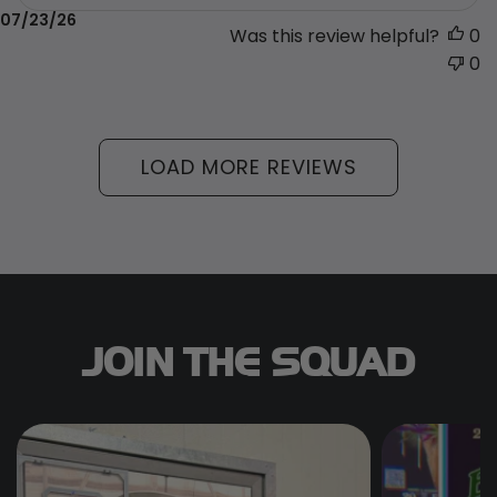
Published
07/23/26
Was this review helpful?
0
date
0
LOAD MORE REVIEWS
JOIN THE SQUAD