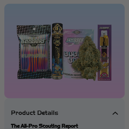
Product Details
The All-Pro Scouting Report