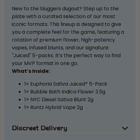
New to the Sluggers dugout? Step up to the
plate with a curated selection of our most
iconic formats. This lineup is designed to give
you a complete feel for the game, featuring a
rotation of premium flower, high-potency
vapes, infused blunts, and our signature
"Juiced" 5-packs. It’s the perfect way to find
your MVP format in one go.
What’s Inside:
1× Euphoria Sativa Juiced* 5-Pack
1× Bubble Bath Indica Flower 3.5g
1× NYC Diesel Sativa Blunt 2g
1× Runtz Hybrid Vape 2g
Discreet Delivery
Your privacy is our priority. All orders are