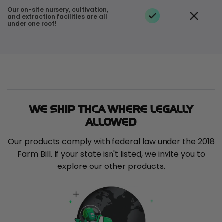
Our on-site nursery, cultivation,
and extraction facilities are all
under one roof!
WE SHIP THCA WHERE LEGALLY
ALLOWED
Our products comply with federal law under the 2018
Farm Bill. If your state isn't listed, we invite you to
explore our other products.