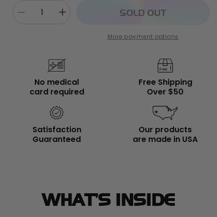
SOLD OUT
Decrease
Increase
quantity
quantity
for
for
More payment options
First
First
Swing
Swing
Bundle
Bundle
No medical
Free Shipping
card required
Over $50
Satisfaction
Our products
Guaranteed
are made in USA
WHAT’S INSIDE