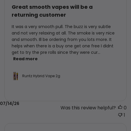
Great smooth vapes will be a
returning customer
It was a very smooth pull. The buzz is very subtle
and not very relaxing at all. The smoke is very nice
and smooth. Ill be ordering from you lots more. It
helps when there is a buy one get one free I didnt
get to try the pre rolls since they were cur...
Read more
Runtz Hybrid Vape 2g
Published
07/14/26
Was this review helpful?
0
date
1