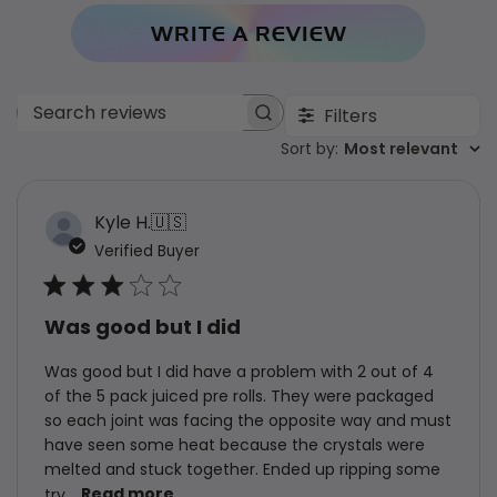
WRITE A REVIEW
Filters
Search
Sort by
Sort by
:
Most relevant
reviews
Kyle H.
🇺🇸
Verified Buyer
Was good but I did
Was good but I did have a problem with 2 out of 4
of the 5 pack juiced pre rolls. They were packaged
so each joint was facing the opposite way and must
have seen some heat because the crystals were
melted and stuck together. Ended up ripping some
try...
Read more