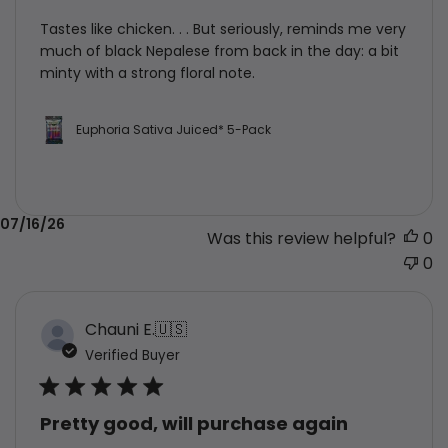
Tastes like chicken. . . But seriously, reminds me very
much of black Nepalese from back in the day: a bit
minty with a strong floral note.
Euphoria Sativa Juiced* 5-Pack
Published
07/16/26
Was this review helpful?
0
date
0
Chauni E.
🇺🇸
Verified Buyer
Pretty good, will purchase again