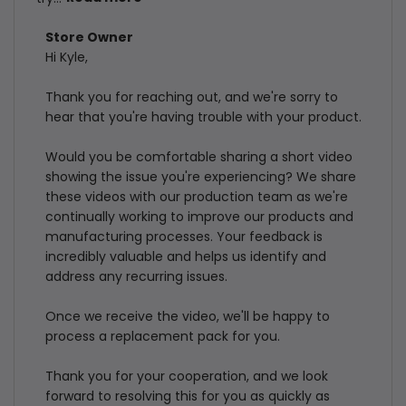
Comments
Store Owner
Hi Kyle,

by
Store
Thank you for reaching out, and we're sorry to 
Owner
hear that you're having trouble with your product.

on
Review
Would you be comfortable sharing a short video 
by
showing the issue you're experiencing? We share 
Store
these videos with our production team as we're 
continually working to improve our products and 
Owner
manufacturing processes. Your feedback is 
on
incredibly valuable and helps us identify and 
Thu
address any recurring issues.

Jul
30
Once we receive the video, we'll be happy to 
2026
process a replacement pack for you.

Thank you for your cooperation, and we look 
forward to resolving this for you as quickly as 